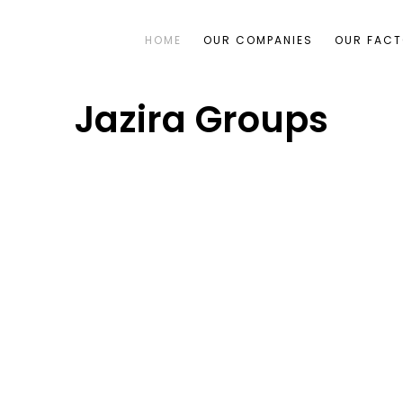
HOME
OUR COMPANIES
OUR FACT
Jazira Groups