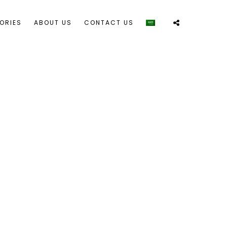
ORIES
ABOUT US
CONTACT US